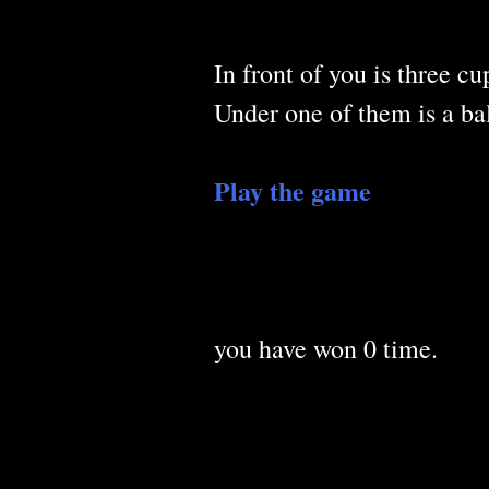
In front of you is three cu
Under one of them is a bal
Play the game
you have won
0
time.