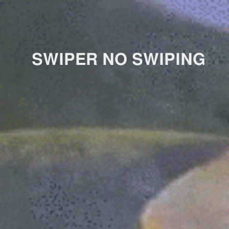
SWIPER NO SWIPING