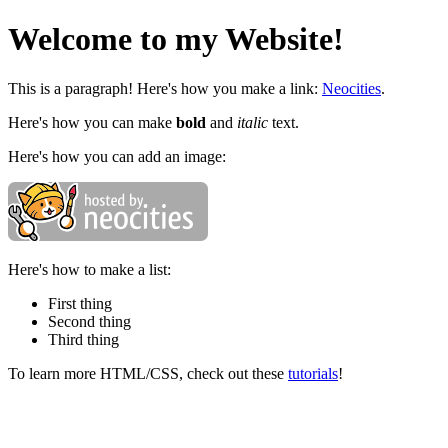
Welcome to my Website!
This is a paragraph! Here's how you make a link:
Neocities
.
Here's how you can make
bold
and
italic
text.
Here's how you can add an image:
Here's how to make a list:
First thing
Second thing
Third thing
To learn more HTML/CSS, check out these
tutorials
!